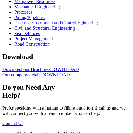
Manpower Resources
Mechanical Engineering
Processes
Piping/Pipelines
Electrical/Instrument and Control Egineering
Civil and Structural Engineering
Sea Defences
Project Management
Road Construction
Download
Download our Brochures
DOWNLOAD
Our company details
DOWNLOAD
Do you Need
Any
Help?
Prefer speaking with a human to filling out a form? call us and we
will connect you with a team member who can help.
Contact Us