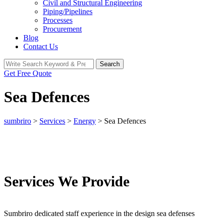
Civil and Structural Engineering
Piping/Pipelines
Processes
Procurement
Blog
Contact Us
Search
Search
for:
Get Free Quote
Sea Defences
sumbriro
>
Services
>
Energy
>
Sea Defences
Services We Provide
Sumbriro dedicated staff experience in the design sea defenses