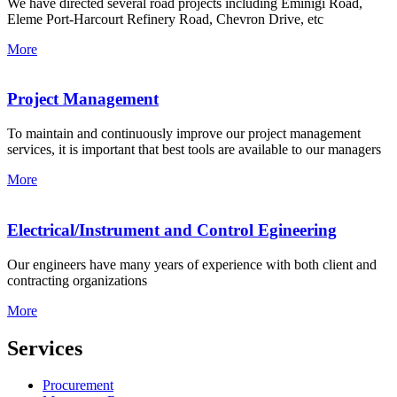
We have directed several road projects including Eminigi Road,
Eleme Port-Harcourt Refinery Road, Chevron Drive, etc
More
Project Management
To maintain and continuously improve our project management
services, it is important that best tools are available to our managers
More
Electrical/Instrument and Control Egineering
Our engineers have many years of experience with both client and
contracting organizations
More
Services
Procurement