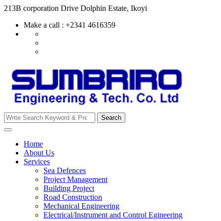
Skip
213B corporation Drive Dolphin Estate, Ikoyi
to
Make a call : +2341 4616359
content
Search
Search
for:
Home
About Us
Services
Sea Defences
Project Management
Building Project
Road Construction
Mechanical Engineering
Electrical/Instrument and Control Egineering