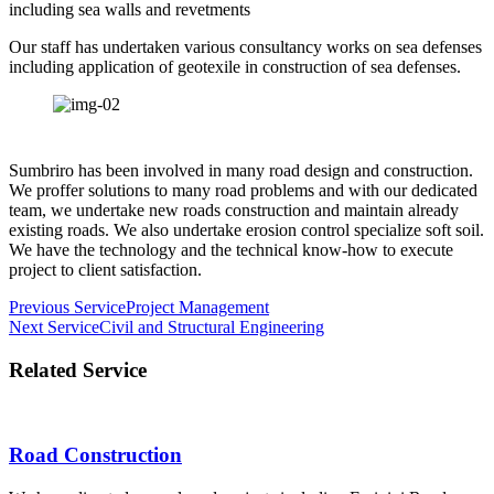
including sea walls and revetments
Our staff has undertaken various consultancy works on sea defenses
including application of geotexile in construction of sea defenses.
Sumbriro has been involved in many road design and construction.
We proffer solutions to many road problems and with our dedicated
team, we undertake new roads construction and maintain already
existing roads. We also undertake erosion control specialize soft soil.
We have the technology and the technical know-how to execute
project to client satisfaction.
Post
Previous Service
Project Management
Next Service
Civil and Structural Engineering
navigation
Related Service
Road Construction