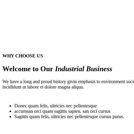
WHY CHOOSE US
Welcome to Our
Industrial Business
We have a long and proud history givin emphasis to environment socia
incididunt ut labore et dolore magna aliqua.
Donec quam felis, ultricies nec pellentesque
accumsan orci quam sagittis sapien. san orci cursus
Sagittis quam felis, ultricies nec pellentesque cursus purus.