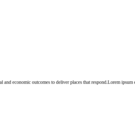
l and economic outcomes to deliver places that respond.Lorem ipsum dol