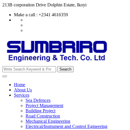
Skip
213B corporation Drive Dolphin Estate, Ikoyi
to
Make a call : +2341 4616359
content
Search
Search
for:
Home
About Us
Services
Sea Defences
Project Management
Building Project
Road Construction
Mechanical Engineering
Electrical/Instrument and Control Egineering