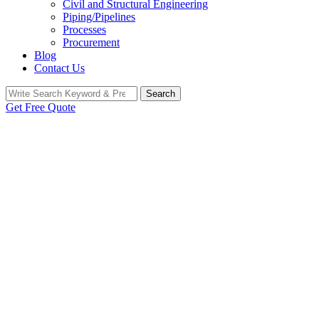
Civil and Structural Engineering
Piping/Pipelines
Processes
Procurement
Blog
Contact Us
Search
Search
for:
Get Free Quote