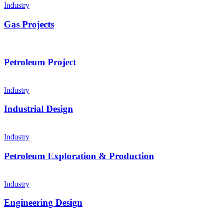
Industry
Gas Projects
Petroleum Project
Industry
Industrial Design
Industry
Petroleum Exploration & Production
Industry
Engineering Design