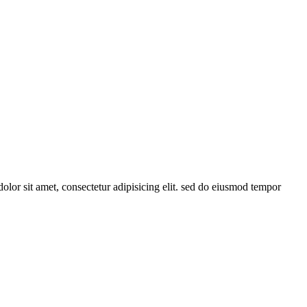
or sit amet, consectetur adipisicing elit. sed do eiusmod tempor