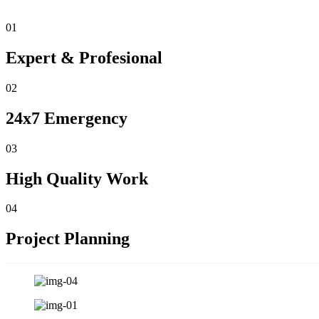
01
Expert & Profesional
02
24x7 Emergency
03
High Quality Work
04
Project Planning