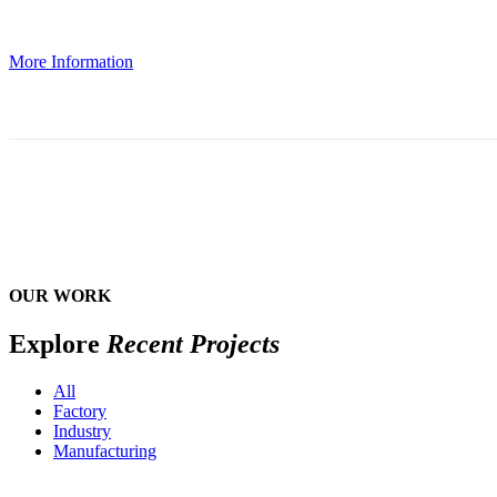
More Information
OUR WORK
Explore
Recent Projects
All
Factory
Industry
Manufacturing