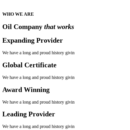
WHO WE ARE
Oil Company
that works
Expanding Provider
We have a long and proud history givin
Global Certificate
We have a long and proud history givin
Award Winning
We have a long and proud history givin
Leading Provider
We have a long and proud history givin