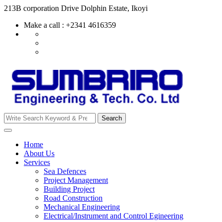
Skip
213B corporation Drive Dolphin Estate, Ikoyi
to
Make a call : +2341 4616359
content
Search
Search
for:
Home
About Us
Services
Sea Defences
Project Management
Building Project
Road Construction
Mechanical Engineering
Electrical/Instrument and Control Egineering