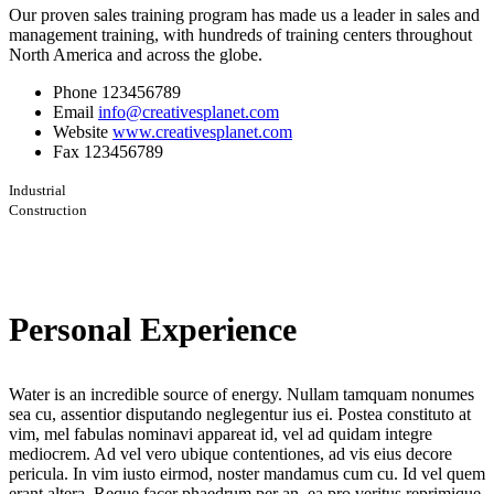
Our proven sales training program has made us a leader in sales and
management training, with hundreds of training centers throughout
North America and across the globe.
Phone
123456789
Email
info@creativesplanet.com
Website
www.creativesplanet.com
Fax
123456789
Industrial
Construction
Personal Experience
Water is an incredible source of energy. Nullam tamquam nonumes
sea cu, assentior disputando neglegentur ius ei. Postea constituto at
vim, mel fabulas nominavi appareat id, vel ad quidam integre
mediocrem. Ad vel vero ubique contentiones, ad vis eius decore
pericula. In vim iusto eirmod, noster mandamus cum cu. Id vel quem
erant altera. Reque facer phaedrum per an, ea pro veritus reprimique.