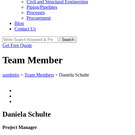
Civil and Structural Engineering
Piping/Pipelines
Processes
Procurement
Blog
Contact Us
Search
Search
for:
Get Free Quote
Team Member
sumbriro
>
Team Members
>
Daniela Schulte
Daniela Schulte
Project Manager