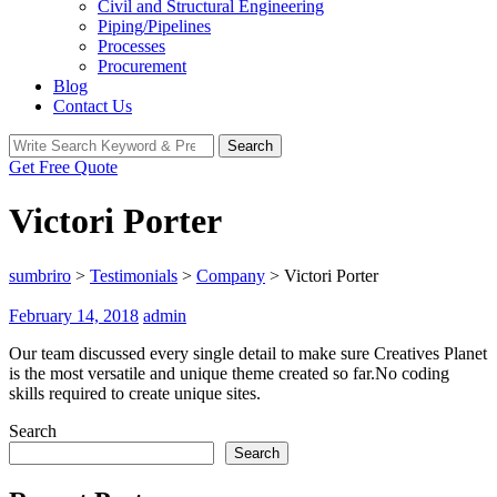
Civil and Structural Engineering
Piping/Pipelines
Processes
Procurement
Blog
Contact Us
Search
Search
for:
Get Free Quote
Victori Porter
sumbriro
>
Testimonials
>
Company
>
Victori Porter
February 14, 2018
admin
Our team discussed every single detail to make sure Creatives Planet
is the most versatile and unique theme created so far.No coding
skills required to create unique sites.
Search
Search