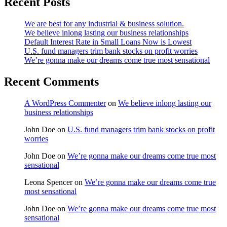
Recent Posts
We are best for any industrial & business solution.
We believe inlong lasting our business relationships
Default Interest Rate in Small Loans Now is Lowest
U.S. fund managers trim bank stocks on profit worries
We’re gonna make our dreams come true most sensational
Recent Comments
A WordPress Commenter
on
We believe inlong lasting our
business relationships
John Doe
on
U.S. fund managers trim bank stocks on profit
worries
John Doe
on
We’re gonna make our dreams come true most
sensational
Leona Spencer
on
We’re gonna make our dreams come true
most sensational
John Doe
on
We’re gonna make our dreams come true most
sensational