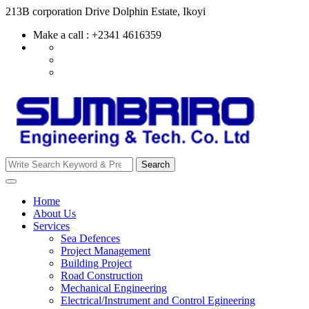
Skip
213B corporation Drive Dolphin Estate, Ikoyi
to
Make a call : +2341 4616359
content
Search
Search
for:
Home
About Us
Services
Sea Defences
Project Management
Building Project
Road Construction
Mechanical Engineering
Electrical/Instrument and Control Egineering